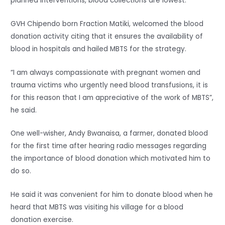
planned interventions, blood collections are lowest.
GVH Chipendo born Fraction Matiki, welcomed the blood
donation activity citing that it ensures the availability of
blood in hospitals and hailed MBTS for the strategy.
“I am always compassionate with pregnant women and
trauma victims who urgently need blood transfusions, it is
for this reason that I am appreciative of the work of MBTS”,
he said.
One well-wisher, Andy Bwanaisa, a farmer, donated blood
for the first time after hearing radio messages regarding
the importance of blood donation which motivated him to
do so.
He said it was convenient for him to donate blood when he
heard that MBTS was visiting his village for a blood
donation exercise.