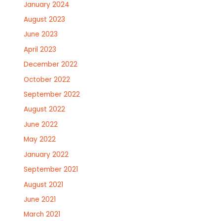
January 2024
August 2023
June 2023
April 2023
December 2022
October 2022
September 2022
August 2022
June 2022
May 2022
January 2022
September 2021
August 2021
June 2021
March 2021