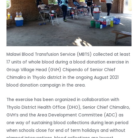
Malawi Blood Transfusion Service (MBTS) collected at least
17 units of whole blood during a blood donation exercise in
Group Village Head (GVH) Chipendo of Senior Chief
Chimaliro in Thyolo district in the ongoing August 2021
blood donation campaign in the area.
The exercise has been organized in collaboration with
Thyolo District Health Office (DHO), Senior Chief Chimaliro,
GVH’s and the Area Development Committee (ADC) as
one way of sustaining blood collections during lean period
when schools close for end of term holidays and without