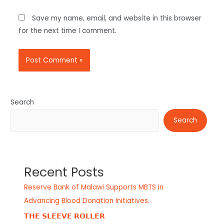
Save my name, email, and website in this browser
for the next time I comment.
Search
Search
Recent Posts
Reserve Bank of Malawi Supports MBTS in
Advancing Blood Donation Initiatives.
𝗧𝗛𝗘 𝗦𝗟𝗘𝗘𝗩𝗘 𝗥𝗢𝗟𝗟𝗘𝗥