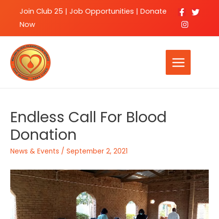
Join Club 25
|
Job Opportunities |
Donate
Now
Endless Call For Blood
Donation
News & Events
/
September 2, 2021