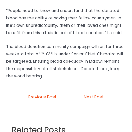
“People need to know and understand that the donated
blood has the ability of saving their fellow countrymen. In
life’s own unpredictability, them or their loved ones might
benefit from this altruistic act of blood donation,” he said.
The blood donation community campaign will run for three
weeks; a total of 15 GVH’s under Senior Chief Chimaliro will
be targeted. Ensuring blood adequacy in Malawi remains
the responsibility of all stakeholders. Donate blood, keep
the world beating.
←
Previous Post
Next Post
→
Related Posts