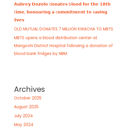
𝗔𝘂𝗯𝗿𝗲𝘆 𝗗𝗼𝘇𝗼𝗹𝗼 d𝗼𝗻𝗮𝘁𝗲𝘀 b𝗹𝗼𝗼𝗱 𝗳𝗼𝗿 𝘁𝗵𝗲 𝟭𝟴𝘁𝗵
t𝗶𝗺𝗲, 𝗵𝗼𝗻𝗼𝘂𝗿𝗶𝗻𝗴 𝗮 c𝗼𝗺𝗺𝗶𝘁𝗺𝗲𝗻𝘁 𝘁𝗼 s𝗮𝘃𝗶𝗻𝗴
l𝗶𝘃𝗲𝘀
OLD MUTUAL DONATES 7 MILLION KWACHA TO MBTS
MBTS opens a blood distribution center at
Mangochi District Hospital following a donation of
blood bank fridges by NBM.
Archives
October 2025
August 2025
July 2024
May 2024