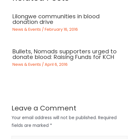
Lilongwe communities in blood
donation drive
News & Events
/
February 16, 2016
Bullets, Nomads supporters urged to
donate blood: Raising Funds for KCH
News & Events
/
April 6, 2016
Leave a Comment
Your email address will not be published.
Required
fields are marked
*