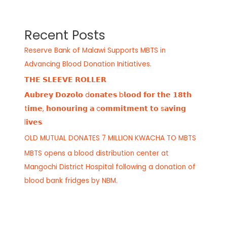
Recent Posts
Reserve Bank of Malawi Supports MBTS in
Advancing Blood Donation Initiatives.
𝗧𝗛𝗘 𝗦𝗟𝗘𝗘𝗩𝗘 𝗥𝗢𝗟𝗟𝗘𝗥
𝗔𝘂𝗯𝗿𝗲𝘆 𝗗𝗼𝘇𝗼𝗹𝗼 d𝗼𝗻𝗮𝘁𝗲𝘀 b𝗹𝗼𝗼𝗱 𝗳𝗼𝗿 𝘁𝗵𝗲 𝟭𝟴𝘁𝗵
t𝗶𝗺𝗲, 𝗵𝗼𝗻𝗼𝘂𝗿𝗶𝗻𝗴 𝗮 c𝗼𝗺𝗺𝗶𝘁𝗺𝗲𝗻𝘁 𝘁𝗼 s𝗮𝘃𝗶𝗻𝗴
l𝗶𝘃𝗲𝘀
OLD MUTUAL DONATES 7 MILLION KWACHA TO MBTS
MBTS opens a blood distribution center at
Mangochi District Hospital following a donation of
blood bank fridges by NBM.