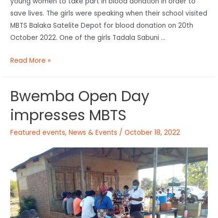
young women to take part in blood donation in order to
save lives. The girls were speaking when their school visited
MBTS Balaka Satelite Depot for blood donation on 20th
October 2022. One of the girls Tadala Sabuni …
Read More »
Bwemba Open Day
impresses MBTS
Featured events
,
News & Events
/
October 18, 2022