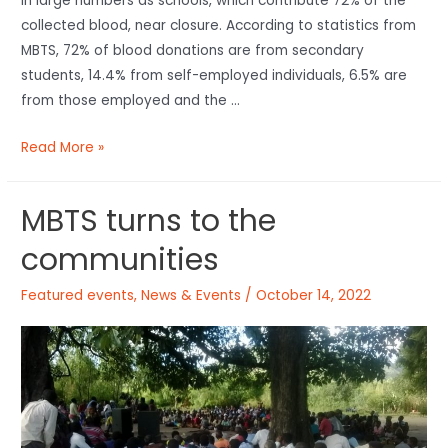
in large numbers as schools, which contribute 72% of the
collected blood, near closure. According to statistics from
MBTS, 72% of blood donations are from secondary
students, 14.4% from self-employed individuals, 6.5% are
from those employed and the …
Read More »
MBTS turns to the
communities
Featured events
,
News & Events
/
October 14, 2022