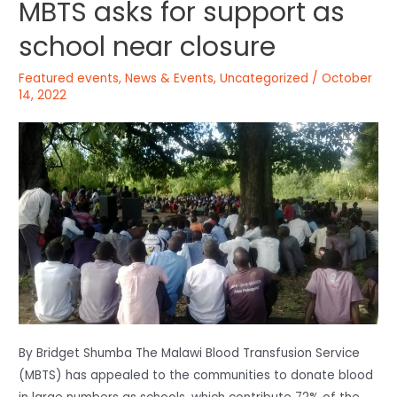
MBTS asks for support as
school near closure
Featured events
,
News & Events
,
Uncategorized
/
October
14, 2022
By Bridget Shumba The Malawi Blood Transfusion Service
(MBTS) has appealed to the communities to donate blood