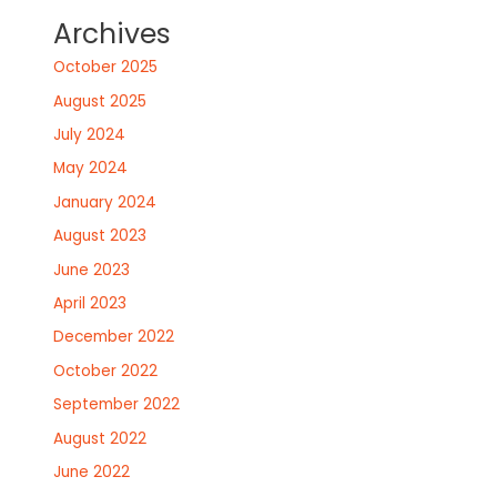
Archives
October 2025
August 2025
July 2024
May 2024
January 2024
August 2023
June 2023
April 2023
December 2022
October 2022
September 2022
August 2022
June 2022