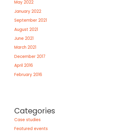
May 2022
January 2022
September 2021
August 2021
June 2021
March 2021
December 2017
April 2016
February 2016
Categories
Case studies
Featured events