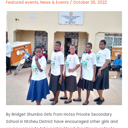
Featured events
,
News & Events
/
October 26, 2022
By Bridget Shumba Girls from Hotso Private Secondary
School in Ntcheu District have encouraged other girls and