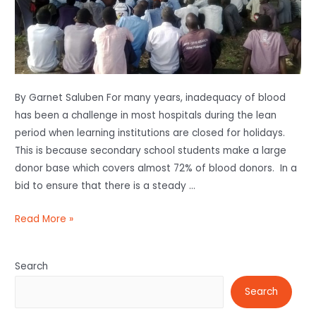
By Garnet Saluben For many years, inadequacy of blood
has been a challenge in most hospitals during the lean
period when learning institutions are closed for holidays.
This is because secondary school students make a large
donor base which covers almost 72% of blood donors. In a
bid to ensure that there is a steady …
Read More »
Search
Search