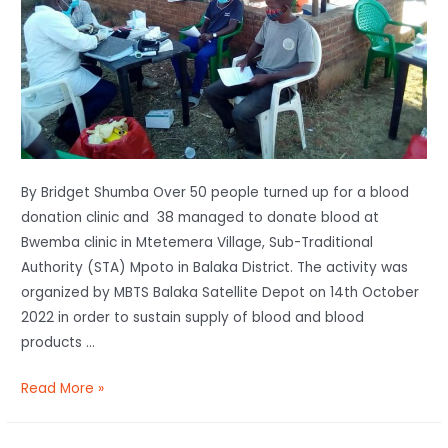
By Bridget Shumba Over 50 people turned up for a blood
donation clinic and 38 managed to donate blood at
Bwemba clinic in Mtetemera Village, Sub-Traditional
Authority (STA) Mpoto in Balaka District. The activity was
organized by MBTS Balaka Satellite Depot on 14th October
2022 in order to sustain supply of blood and blood
products …
Read More »