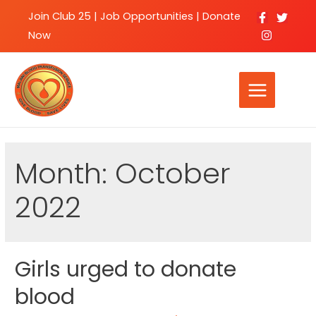
Join Club 25
|
Job Opportunities |
Donate
Now
Month:
October
2022
Girls urged to donate
blood