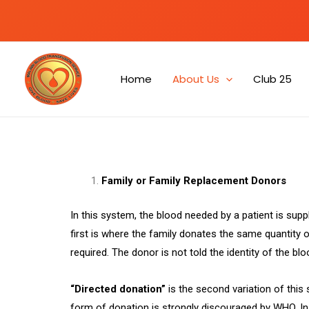
Home
About Us
Club 25
Family or Family Replacement Donors
In this system, the blood needed by a patient is sup
first is where the family donates the same quantity of
required. The donor is not told the identity of the blo
“Directed donation”
is the second variation of this
form of donation is strongly discouraged by WHO. I