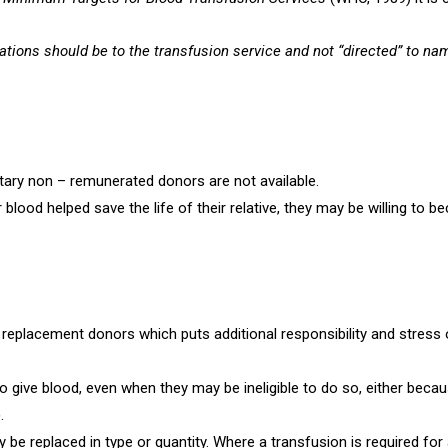
nations should be to the transfusion service and not “directed” to n
tary non – remunerated donors are not available.
lood helped save the life of their relative, they may be willing to b
nd replacement donors which puts additional responsibility and stress
 give blood, even when they may be ineligible to do so, either becaus
)
.
 be replaced in type or quantity. Where a transfusion is required for an 