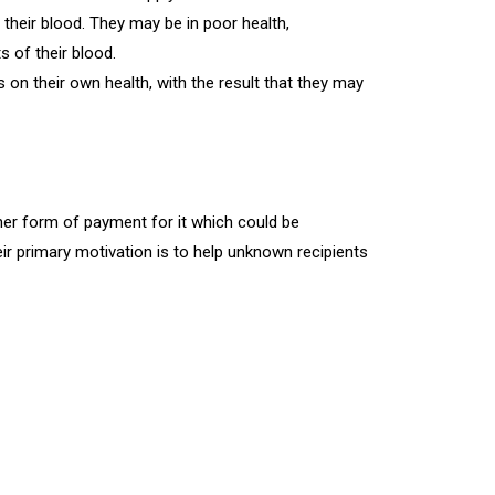
heir blood. They may be in poor health,
s of their blood.
n their own health, with the result that they may
er form of payment for it which could be
ir primary motivation is to help unknown recipients