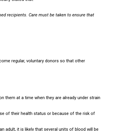
amed recipients. Care must be taken to ensure that
ecome regular, voluntary donors so that other
 on them at a time when they are already under strain
e of their health status or because of the risk of
adult, it is likely that several units of blood will be