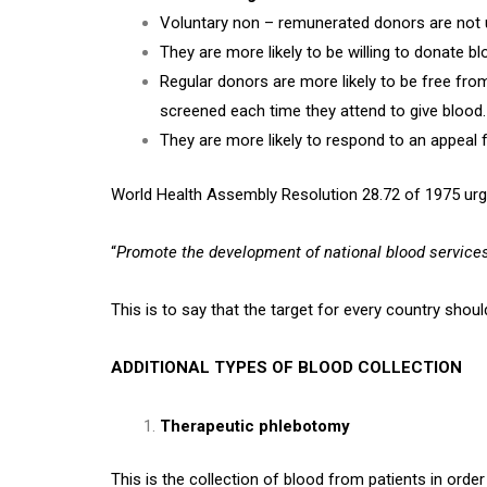
Voluntary non – remunerated donors are not un
They are more likely to be willing to donate bl
Regular donors are more likely to be free fr
screened each time they attend to give blood.
They are more likely to respond to an appea
World Health Assembly Resolution 28.72 of 1975 ur
“
Promote the development of national blood service
This is to say that the target for every country shou
ADDITIONAL TYPES OF BLOOD COLLECTION
Therapeutic phlebotomy
This is the collection of blood from patients in orde