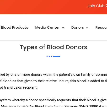
Join Club 
Blood Products
Media Center
Donors
Resou
Types of Blood Donors
plied by one or more donors within the patient’s own family or comm
 blood as that given to their relative. In turn, this blood is added to
od transfusion recipient.
 system whereby a donor specifically requests that their blood is give
n
Minimum Targets for Blood Transfusion Services
(WHO, 1989) it is c