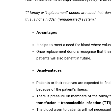
“If family or “replacement’’ donors are used their do
this is not a hidden (remunerated) system.”
Advantages
It helps to meet a need for blood where volun
Once replacement donors recognise that their b
patients will also benefit in future.
Disadvantages
Patients or their relatives are expected to fi
because of the patient’s illness.
There is pressure on members of the family to
transfusion – transmissible infection (TTI
The blood given to patients will not necessarily