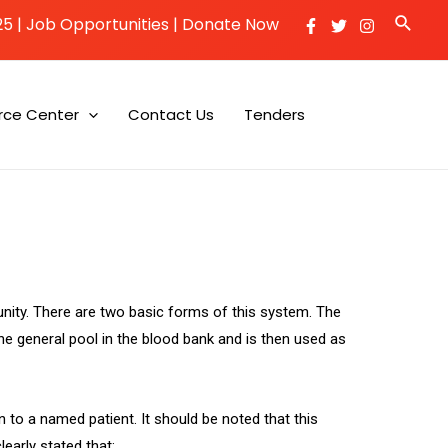
25
|
Job Opportunities |
Donate Now
rce Center
Contact Us
Tenders
unity. There are two basic forms of this system. The
 the general pool in the blood bank and is then used as
n to a named patient. It should be noted that this
learly stated that: