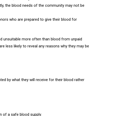
tly, the blood needs of the community may not be
onors who are prepared to give their blood for
nd unsuitable more often than blood from unpaid
are less likely to reveal any reasons why they may be
d by what they will receive for their blood rather
 of a safe blood supply.