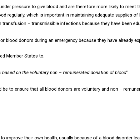
der pressure to give blood and are therefore more likely to meet the 
ood regularly, which is important in maintaining adequate supplies of 
om transfusion – transmissible infections because they have been e
l for blood donors during an emergency because they have already e
ged Member States to:
s based on the voluntary non – remunerated donation of blood
”.
ld be to ensure that all blood donors are voluntary and non – remune
r to improve their own health, usually because of a blood disorder lea