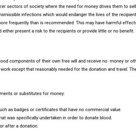
sectors of society where the need for money drives them to sell t
nsmissible infections which would endanger the lives of the recipient
e frequently than is recommended. This may have harmful effects o
ither present a risk to the recipients or provide little or no benefit.
lood components of their own free will and receive no money or oth
work except that reasonably needed for the donation and travel. The
yments or substitutes for money:
such as badges or certificates that have no commercial value.
hat was specifically undertaken in order to donate blood.
or after a donation.