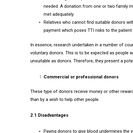
needed. A donation from one or two family m
met adequately.
Relatives who cannot find suitable donors with
payment which poses TTI risks to the patient.
In essence, research undertaken in a number of cou
voluntary donors. This is to be expected as people w
unsuitable as donors. Therefore, they present a potent
Commercial or professional donors
These type of donors receive money or other rewards 
than by a wish to help other people.
2.1 Disadvantages
Paying donors to give blood undermines the v