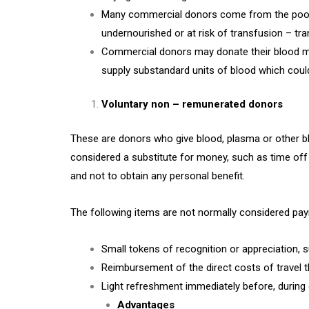
Many commercial donors come from the poorer 
undernourished or at risk of transfusion – tra
Commercial donors may donate their blood mor
supply substandard units of blood which could e
Voluntary non – remunerated donors
These are donors who give blood, plasma or other b
considered a substitute for money, such as time off 
and not to obtain any personal benefit.
The following items are not normally considered pa
Small tokens of recognition or appreciation, 
Reimbursement of the direct costs of travel t
Light refreshment immediately before, during 
Advantages