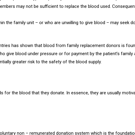
embers may not be sufficient to replace the blood used. Consequen
in the family unit – or who are unwilling to give blood – may seek d
ntries has shown that blood from family replacement donors is fou
ho give blood under pressure or for payment by the patient’s family 
ially greater risk to the safety of the blood supply.
for the blood that they donate. In essence, they are usually motivate
oluntary non – remunerated donation system which is the foundation