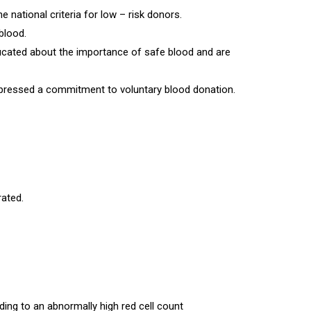
national criteria for low – risk donors.
blood.
ducated about the importance of safe blood and are
xpressed a commitment to voluntary blood donation.
rated.
ding to an abnormally high red cell count