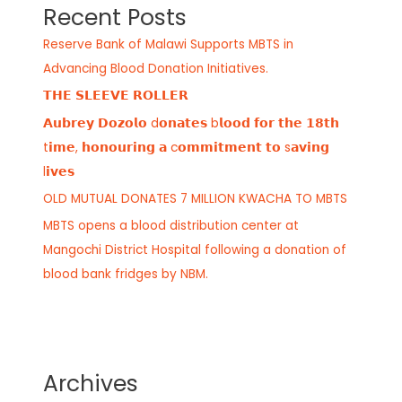
Recent Posts
Reserve Bank of Malawi Supports MBTS in
Advancing Blood Donation Initiatives.
𝗧𝗛𝗘 𝗦𝗟𝗘𝗘𝗩𝗘 𝗥𝗢𝗟𝗟𝗘𝗥
𝗔𝘂𝗯𝗿𝗲𝘆 𝗗𝗼𝘇𝗼𝗹𝗼 d𝗼𝗻𝗮𝘁𝗲𝘀 b𝗹𝗼𝗼𝗱 𝗳𝗼𝗿 𝘁𝗵𝗲 𝟭𝟴𝘁𝗵
t𝗶𝗺𝗲, 𝗵𝗼𝗻𝗼𝘂𝗿𝗶𝗻𝗴 𝗮 c𝗼𝗺𝗺𝗶𝘁𝗺𝗲𝗻𝘁 𝘁𝗼 s𝗮𝘃𝗶𝗻𝗴
l𝗶𝘃𝗲𝘀
OLD MUTUAL DONATES 7 MILLION KWACHA TO MBTS
MBTS opens a blood distribution center at
Mangochi District Hospital following a donation of
blood bank fridges by NBM.
Archives