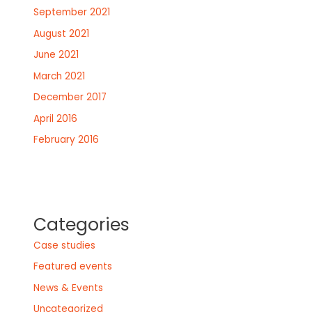
September 2021
August 2021
June 2021
March 2021
December 2017
April 2016
February 2016
Categories
Case studies
Featured events
News & Events
Uncategorized