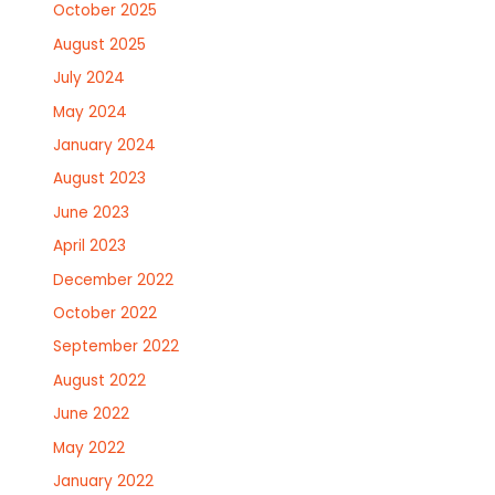
October 2025
August 2025
July 2024
May 2024
January 2024
August 2023
June 2023
April 2023
December 2022
October 2022
September 2022
August 2022
June 2022
May 2022
January 2022