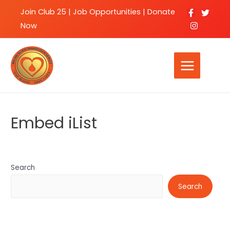
Join Club 25
|
Job Opportunities |
Donate
Now
Embed iList
Search
Search