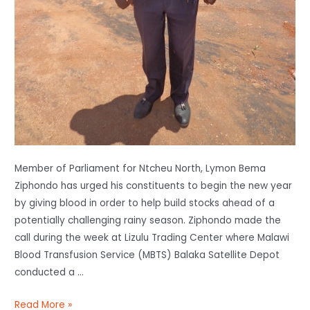
Member of Parliament for Ntcheu North, Lymon Bema
Ziphondo has urged his constituents to begin the new year
by giving blood in order to help build stocks ahead of a
potentially challenging rainy season. Ziphondo made the
call during the week at Lizulu Trading Center where Malawi
Blood Transfusion Service (MBTS) Balaka Satellite Depot
conducted a …
Read More »