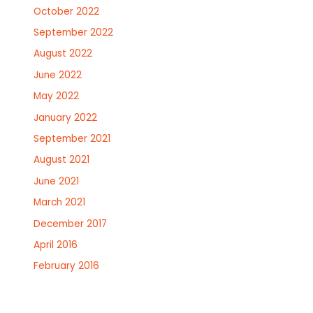
October 2022
September 2022
August 2022
June 2022
May 2022
January 2022
September 2021
August 2021
June 2021
March 2021
December 2017
April 2016
February 2016