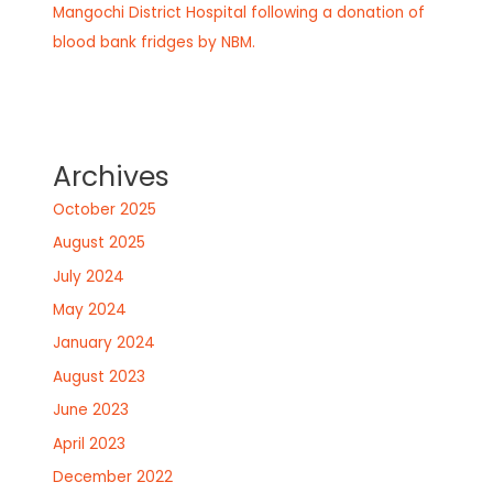
Mangochi District Hospital following a donation of
blood bank fridges by NBM.
Archives
October 2025
August 2025
July 2024
May 2024
January 2024
August 2023
June 2023
April 2023
December 2022