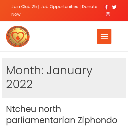
Join Club 25
|
Job Opportunities |
Donate
Now
Month:
January
2022
Ntcheu north
parliamentarian Ziphondo