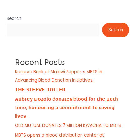
Search
Search
Recent Posts
Reserve Bank of Malawi Supports MBTS in
Advancing Blood Donation Initiatives.
𝗧𝗛𝗘 𝗦𝗟𝗘𝗘𝗩𝗘 𝗥𝗢𝗟𝗟𝗘𝗥
𝗔𝘂𝗯𝗿𝗲𝘆 𝗗𝗼𝘇𝗼𝗹𝗼 d𝗼𝗻𝗮𝘁𝗲𝘀 b𝗹𝗼𝗼𝗱 𝗳𝗼𝗿 𝘁𝗵𝗲 𝟭𝟴𝘁𝗵
t𝗶𝗺𝗲, 𝗵𝗼𝗻𝗼𝘂𝗿𝗶𝗻𝗴 𝗮 c𝗼𝗺𝗺𝗶𝘁𝗺𝗲𝗻𝘁 𝘁𝗼 s𝗮𝘃𝗶𝗻𝗴
l𝗶𝘃𝗲𝘀
OLD MUTUAL DONATES 7 MILLION KWACHA TO MBTS
MBTS opens a blood distribution center at