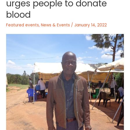
urges people to donate
blood
Featured events
,
News & Events
/
January 14, 2022