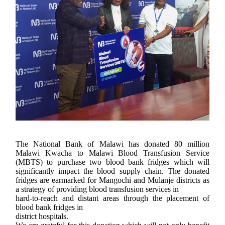
The National Bank of Malawi has donated 80 million
Malawi Kwacha to Malawi Blood Transfusion Service
(MBTS) to purchase two blood bank fridges which will
significantly impact the blood supply chain. The donated
fridges are earmarked for Mangochi and Mulanje districts as
a strategy of providing blood transfusion services in
hard-to-reach and distant areas through the placement of
blood bank fridges in
district hospitals.