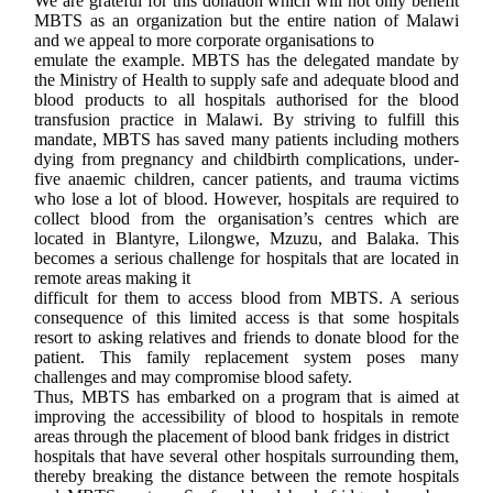
We are grateful for this donation which will not only benefit
MBTS as an organization but the entire nation of Malawi
and we appeal to more corporate organisations to
emulate the example.
MBTS has the delegated
mandate by
the Ministry of Health to supply safe and adequate blood and
blood
products to all hospitals authorised for the blood
transfusion practice in
Malawi. By striving to fulfill this
mandate, MBTS has saved many patients
including mothers
dying from pregnancy and childbirth complications, under-
five
anaemic children, cancer patients, and trauma victims
who lose a lot of blood.
However, hospitals are required to
collect blood from the organisation’s
centres which are
located in Blantyre, Lilongwe, Mzuzu, and Balaka. This
becomes
a serious challenge for hospitals that are located in
remote areas making it
difficult for them to access blood from MBTS. A serious
consequence of this limited access is that some hospitals
resort to asking relatives and friends to donate blood for the
patient. This family replacement system poses many
challenges and may compromise blood safety.
Thus, MBTS has embarked on a program that is aimed at
improving the accessibility of blood to hospitals in remote
areas through the placement of blood bank fridges in district
hospitals that have several other hospitals surrounding them,
thereby breaking the distance between the remote hospitals