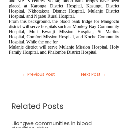
and MBTS centres. So far, blood bank fridges have been
placed at Karonga District Hospital, Kasungu District
Hospital, Nkhotakota District Hospital, Mulanje District
Hospital, and Ngabu Rural Hospital.
From this background, the blood bank fridge for Mangochi
district will serve hospitals such as Monkey Bay Community
Hospital, Muli Bwanji Mission Hospital, St Martins
Hospital, Comfort Mission Hospital, and Koche Community
Hospital. While the one for
Mulanje district will serve Mulanje Mission Hospital, Holy
Family Hospital, and Phalombe District Hospital.
←
Previous Post
Next Post
→
Related Posts
Lilongwe communities in blood