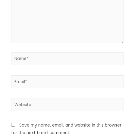
Save my name, email, and website in this browser
for the next time I comment.