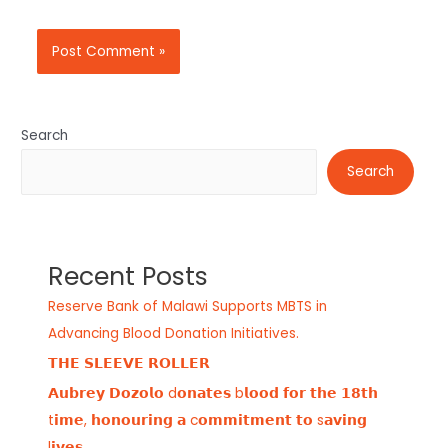
Search
Search
Recent Posts
Reserve Bank of Malawi Supports MBTS in
Advancing Blood Donation Initiatives.
𝗧𝗛𝗘 𝗦𝗟𝗘𝗘𝗩𝗘 𝗥𝗢𝗟𝗟𝗘𝗥
𝗔𝘂𝗯𝗿𝗲𝘆 𝗗𝗼𝘇𝗼𝗹𝗼 d𝗼𝗻𝗮𝘁𝗲𝘀 b𝗹𝗼𝗼𝗱 𝗳𝗼𝗿 𝘁𝗵𝗲 𝟭𝟴𝘁𝗵
t𝗶𝗺𝗲, 𝗵𝗼𝗻𝗼𝘂𝗿𝗶𝗻𝗴 𝗮 c𝗼𝗺𝗺𝗶𝘁𝗺𝗲𝗻𝘁 𝘁𝗼 s𝗮𝘃𝗶𝗻𝗴
l𝗶𝘃𝗲𝘀