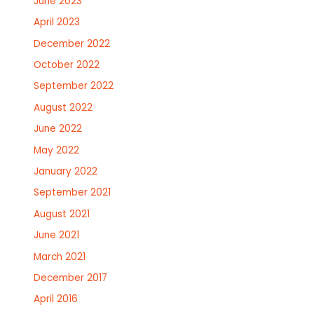
June 2023
April 2023
December 2022
October 2022
September 2022
August 2022
June 2022
May 2022
January 2022
September 2021
August 2021
June 2021
March 2021
December 2017
April 2016