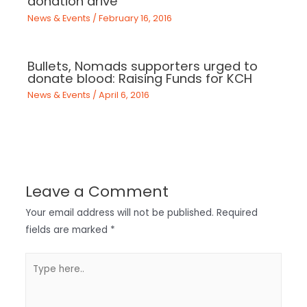
donation drive
News & Events
/
February 16, 2016
Bullets, Nomads supporters urged to
donate blood: Raising Funds for KCH
News & Events
/
April 6, 2016
Leave a Comment
Your email address will not be published.
Required
fields are marked
*