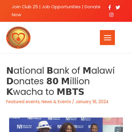
Join Club 25
|
Job Opportunities |
Donate
Now
𝗡ational 𝗕ank of 𝗠alawi
𝗗onates 𝟴𝟬 𝗠illion
𝗞wacha to 𝗠𝗕𝗧𝗦
Featured events
,
News & Events
/
January 16, 2024