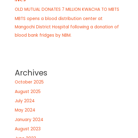
OLD MUTUAL DONATES 7 MILLION KWACHA TO MBTS
MBTS opens a blood distribution center at
Mangochi District Hospital following a donation of
blood bank fridges by NBM.
Archives
October 2025
August 2025
July 2024
May 2024
January 2024
August 2023