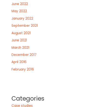
June 2022
May 2022
January 2022
September 2021
August 2021
June 2021
March 2021
December 2017
April 2016
February 2016
Categories
Case studies