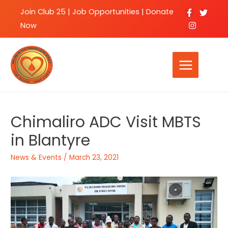
Join Club 25
|
Job Opportunities |
Donate
Now
Chimaliro ADC Visit MBTS
in Blantyre
News & Events
/
March 23, 2021