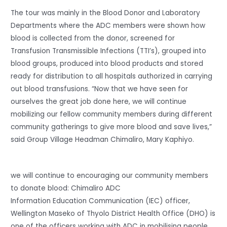
The tour was mainly in the Blood Donor and Laboratory
Departments where the ADC members were shown how
blood is collected from the donor, screened for
Transfusion Transmissible Infections (TTI’s), grouped into
blood groups, produced into blood products and stored
ready for distribution to all hospitals authorized in carrying
out blood transfusions. “Now that we have seen for
ourselves the great job done here, we will continue
mobilizing our fellow community members during different
community gatherings to give more blood and save lives,”
said Group Village Headman Chimaliro, Mary Kaphiyo.
we will continue to encouraging our community members
to donate blood: Chimaliro ADC
Information Education Communication (IEC) officer,
Wellington Maseko of Thyolo District Health Office (DHO) is
one of the officers working with ADC in mobilising people