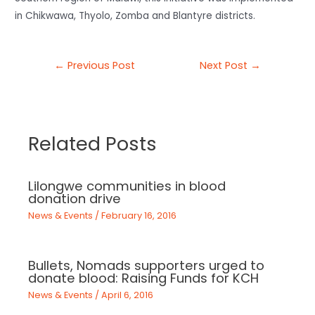
in Chikwawa, Thyolo, Zomba and Blantyre districts.
←
Previous Post
Next Post
→
Related Posts
Lilongwe communities in blood
donation drive
News & Events
/
February 16, 2016
Bullets, Nomads supporters urged to
donate blood: Raising Funds for KCH
News & Events
/
April 6, 2016