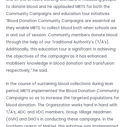
to donate blood and he applauded MBTS for both the
Community Campaigns and education tour initiatives.
“Blood Donation Community Campaigns are essential as
they enable MBTS to collect blood both when schools are
in and out of session. Community members donate blood
through the help of our Traditional Authority’s (T/A’s).
Additionally, this education tour is significant in achieving
the objectives of the campaigns’as it has enhanced
mobilisers’ knowledge in blood donation and transfusion
respectively,” he said.
In the course of sustaining blood collections during lean
period, MBTS implemented the Blood Donation Community
Campaigns so as to increase the targeted populations for
blood donation. The Organization works hand in hand with
T/A’s, ADC and VDC members, Group Village Headmen
(GVH) and DHO’s in conducting these campaigns. In the
Southern region of Malawi, this initiative was implemented