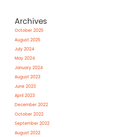
Archives
October 2025
August 2025
July 2024
May 2024
January 2024
August 2023
June 2023
April 2023
December 2022
October 2022
September 2022
August 2022