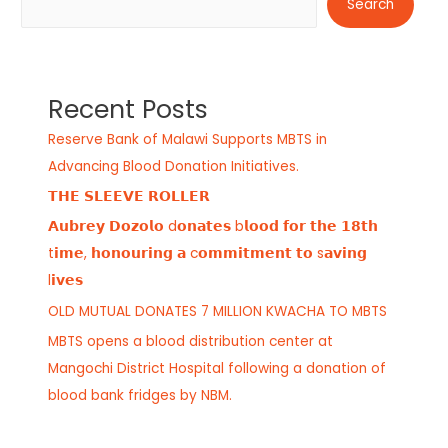
Search
Recent Posts
Reserve Bank of Malawi Supports MBTS in
Advancing Blood Donation Initiatives.
𝗧𝗛𝗘 𝗦𝗟𝗘𝗘𝗩𝗘 𝗥𝗢𝗟𝗟𝗘𝗥
𝗔𝘂𝗯𝗿𝗲𝘆 𝗗𝗼𝘇𝗼𝗹𝗼 d𝗼𝗻𝗮𝘁𝗲𝘀 b𝗹𝗼𝗼𝗱 𝗳𝗼𝗿 𝘁𝗵𝗲 𝟭𝟴𝘁𝗵
t𝗶𝗺𝗲, 𝗵𝗼𝗻𝗼𝘂𝗿𝗶𝗻𝗴 𝗮 c𝗼𝗺𝗺𝗶𝘁𝗺𝗲𝗻𝘁 𝘁𝗼 s𝗮𝘃𝗶𝗻𝗴
l𝗶𝘃𝗲𝘀
OLD MUTUAL DONATES 7 MILLION KWACHA TO MBTS
MBTS opens a blood distribution center at
Mangochi District Hospital following a donation of
blood bank fridges by NBM.