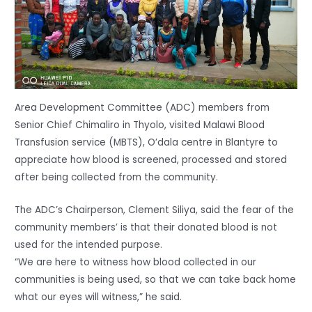
Area Development Committee (ADC) members from
Senior Chief Chimaliro in Thyolo, visited Malawi Blood
Transfusion service (MBTS), O’dala centre in Blantyre to
appreciate how blood is screened, processed and stored
after being collected from the community.
The ADC’s Chairperson, Clement Siliya, said the fear of the
community members’ is that their donated blood is not
used for the intended purpose.
“We are here to witness how blood collected in our
communities is being used, so that we can take back home
what our eyes will witness,” he said.