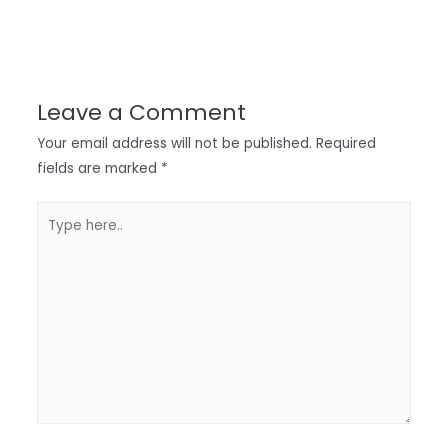
Leave a Comment
Your email address will not be published.
Required
fields are marked
*