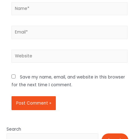
Save my name, email, and website in this browser
for the next time I comment.
Search