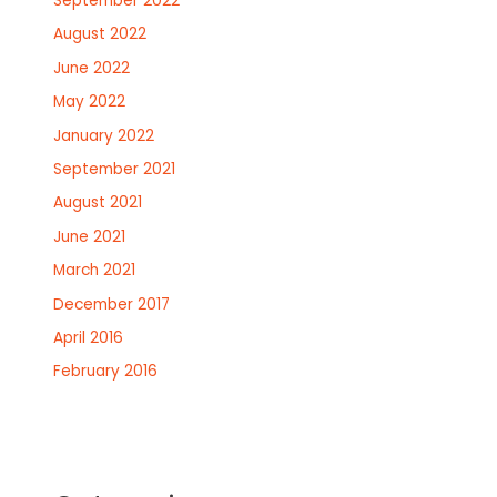
September 2022
August 2022
June 2022
May 2022
January 2022
September 2021
August 2021
June 2021
March 2021
December 2017
April 2016
February 2016