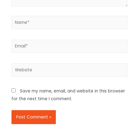
Save my name, email, and website in this browser
for the next time I comment.