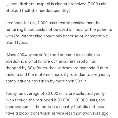
Queen Elizabeth Hospital in Blantyre received 7 000 units
of blood (half the needed quantity).
Screened for HIV, 2 000 units tested positive and the
remaining blood could not be used on most of the patients
with life-threatening conditions because of incompatible
blood types.
“Since 2004, when safe blood became available, the
paediatric mortality rate at the same hospital has
dropped by 60% for children with severe anaemia due to
malaria and the maternal mortality rate due to pregnancy
complications has fallen by more than 50%. “
Today, an average of 30 000 units are collected yearly.
Even though the real need is 50 000 – 60 000 units, the
improvement is dramatic in a country that did not even
have a blood transfusion service less than two years ago.