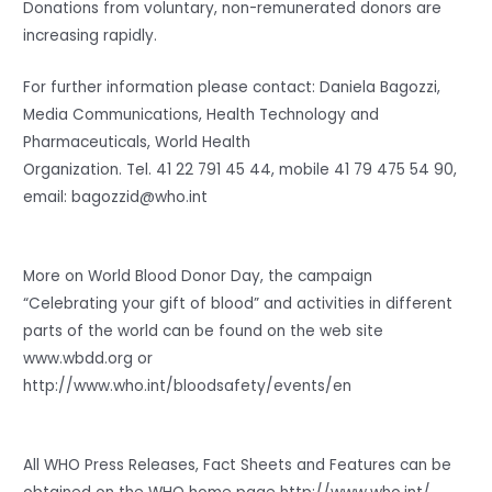
Donations from voluntary, non-remunerated donors are
increasing rapidly.
For further information please contact: Daniela Bagozzi,
Media Communications, Health Technology and
Pharmaceuticals, World Health
Organization. Tel. 41 22 791 45 44, mobile 41 79 475 54 90,
email: bagozzid@who.int
More on World Blood Donor Day, the campaign
“Celebrating your gift of blood” and activities in different
parts of the world can be found on the web site
www.wbdd.org or
http://www.who.int/bloodsafety/events/en
All WHO Press Releases, Fact Sheets and Features can be