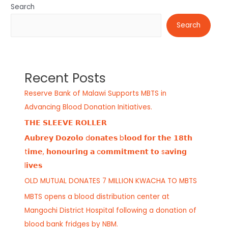
Search
Search
Recent Posts
Reserve Bank of Malawi Supports MBTS in
Advancing Blood Donation Initiatives.
𝗧𝗛𝗘 𝗦𝗟𝗘𝗘𝗩𝗘 𝗥𝗢𝗟𝗟𝗘𝗥
𝗔𝘂𝗯𝗿𝗲𝘆 𝗗𝗼𝘇𝗼𝗹𝗼 d𝗼𝗻𝗮𝘁𝗲𝘀 b𝗹𝗼𝗼𝗱 𝗳𝗼𝗿 𝘁𝗵𝗲 𝟭𝟴𝘁𝗵
t𝗶𝗺𝗲, 𝗵𝗼𝗻𝗼𝘂𝗿𝗶𝗻𝗴 𝗮 c𝗼𝗺𝗺𝗶𝘁𝗺𝗲𝗻𝘁 𝘁𝗼 s𝗮𝘃𝗶𝗻𝗴
l𝗶𝘃𝗲𝘀
OLD MUTUAL DONATES 7 MILLION KWACHA TO MBTS
MBTS opens a blood distribution center at
Mangochi District Hospital following a donation of
blood bank fridges by NBM.