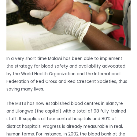
In a very short time Malawi has been able to implement
the strategy for blood safety and availability advocated
by the World Health Organization and the International
Federation of Red Cross and Red Crescent Societies, thus
saving many lives.
The MBTS has now established blood centres in Blantyre
and Lilongwe (the capital) with a total of 98 fully-trained
staff. It supplies all four central hospitals and 80% of
district hospitals. Progress is already measurable in real,
human terms. For instance, in 2002 the blood bank at the