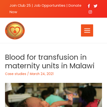
Join Club 25
|
Job Opportunities |
Donate
Now
Blood for transfusion in
maternity units in Malawi
Case studies
/
March 24, 2021