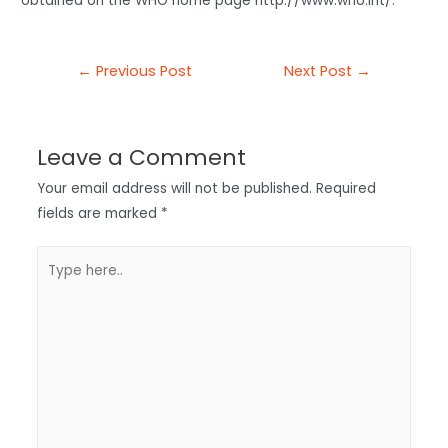
obtained on the WHO home page http://www.who.int/.
←
Previous Post
Next Post
→
Leave a Comment
Your email address will not be published.
Required
fields are marked
*