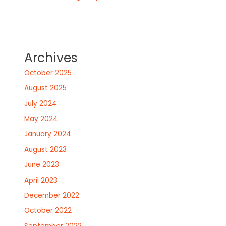
Archives
October 2025
August 2025
July 2024
May 2024
January 2024
August 2023
June 2023
April 2023
December 2022
October 2022